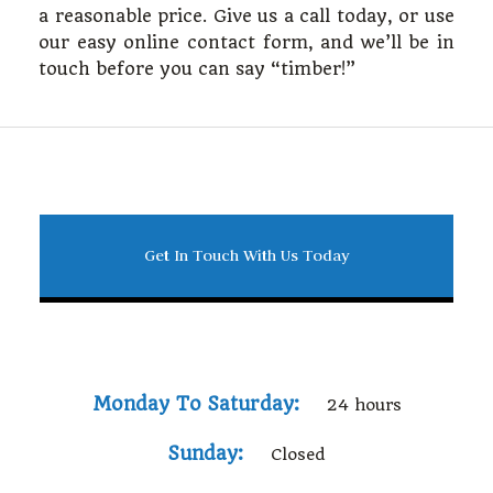
a reasonable price. Give us a call today, or use
our easy online contact form, and we’ll be in
touch before you can say “timber!”
Get In Touch With Us Today
Monday To Saturday:
24 hours
Sunday:
Closed