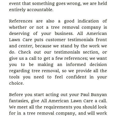
event that something goes wrong, we are held
entirely accountable.
References are also a good indication of
whether or not a tree removal company is
deserving of your business. All American
Lawn Care puts customer testimonials front
and center, because we stand by the work we
do. Check out our testimonials section, or
give us a call to get a few references; we want
you to be making an informed decision
regarding tree removal, so we provide all the
tools you need to feel confident in your
choice.
Before you start acting out your Paul Bunyan
fantasies, give All American Lawn Care a call.
We meet all the requirements you should look
for in a tree removal company, and will work