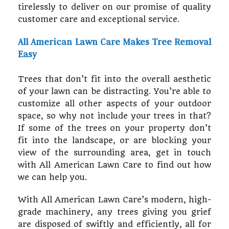
tirelessly to deliver on our promise of quality
customer care and exceptional service.
All American Lawn Care Makes Tree Removal
Easy
Trees that don’t fit into the overall aesthetic
of your lawn can be distracting. You’re able to
customize all other aspects of your outdoor
space, so why not include your trees in that?
If some of the trees on your property don’t
fit into the landscape, or are blocking your
view of the surrounding area, get in touch
with All American Lawn Care to find out how
we can help you.
With All American Lawn Care’s modern, high-
grade machinery, any trees giving you grief
are disposed of swiftly and efficiently, all for