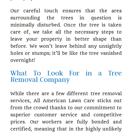
Our careful touch ensures that the area
surrounding the trees in question is
minimally disturbed. Once the tree is taken
care of, we take all the necessary steps to
leave your property in better shape than
before. We won’t leave behind any unsightly
holes or stumps; it’ll be like the tree vanished
overnight!
What To Look For in a Tree
Removal Company
While there are a few different tree removal
services, All American Lawn Care sticks out
from the crowd thanks to our commitment to
superior customer service and competitive
prices. Our workers are fully bonded and
certified, meaning that in the highly unlikely