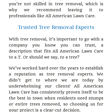
you’re not skilled in tree removal, which is
why we recommend leaving it to
Hardscaping
professionals like All American Lawn Care.
Trusted Tree Removal Experts
Other Services
With tree removal, it’s important to go with a
company you know you can trust, a
Gallery
description that fits All American Lawn Care
to a T. Or should we say, to a tree?
Contact
We’ve worked hard over the years to establish
a reputation as tree removal experts. We
didn’t get to where we are today by
Service Areas
underwhelming our clients! All American
Lawn Care has consistently proven itself to be
the best in town when residents need stumps
or entire trees removed, so choosing us for
your project is a clear-cut decision.