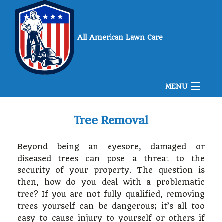
All American Lawn Care
MENU
Home
Tree Removal
Beyond being an eyesore, damaged or
About Us
diseased trees can pose a threat to the
security of your property. The question is
then, how do you deal with a problematic
Landscaping
tree? If you are not fully qualified, removing
trees yourself can be dangerous; it’s all too
Lawn
easy to cause injury to yourself or others if