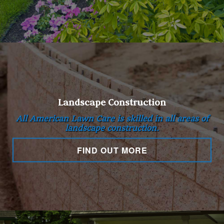
Landscape Construction
All American Lawn Care is skilled in all areas of
landscape construction.
FIND OUT MORE