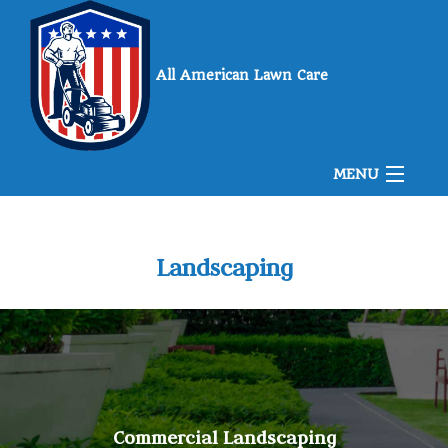
All American Lawn Care
MENU
Home
Landscaping
About Us
Landscaping
Commercial Landscaping
Lawn