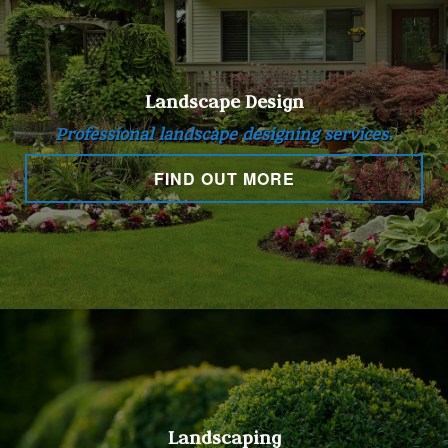
Landscape Design
Professional landscape designing services.
FIND OUT MORE
Landscaping