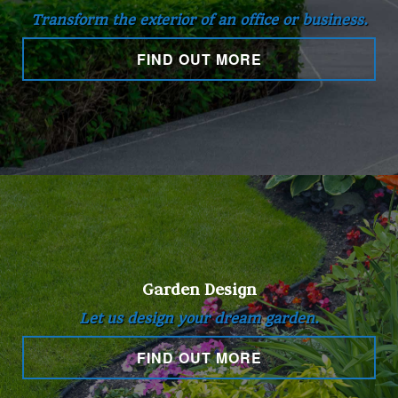
Transform the exterior of an office or business.
Hardscaping
FIND OUT MORE
Other Services
Gallery
Contact
Garden Design
Service Areas
Let us design your dream garden.
FIND OUT MORE