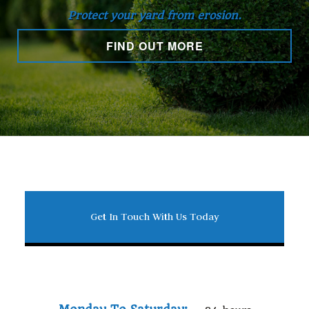
Protect your yard from erosion.
FIND OUT MORE
Get In Touch With Us Today