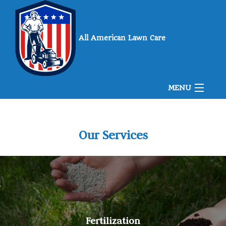
All American Lawn Care
MENU
Home
Our Services
About Us
Landscaping
Fertilization
Lawn