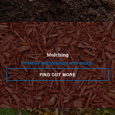
Mulching
Preserve soil moisture with mulch.
FIND OUT MORE