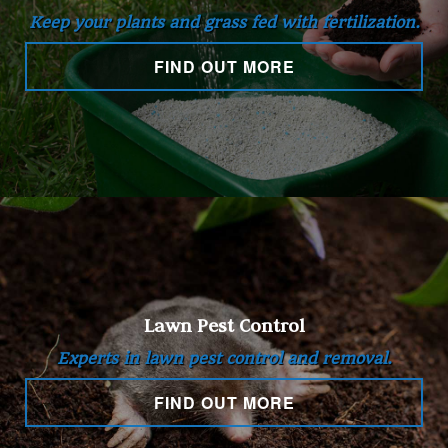
Keep your plants and grass fed with fertilization.
Hardscaping
FIND OUT MORE
Other Services
Gallery
Contact
Lawn Pest Control
Service Areas
Experts in lawn pest control and removal.
FIND OUT MORE