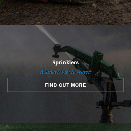
Sprinklers
A smart way to water.
FIND OUT MORE