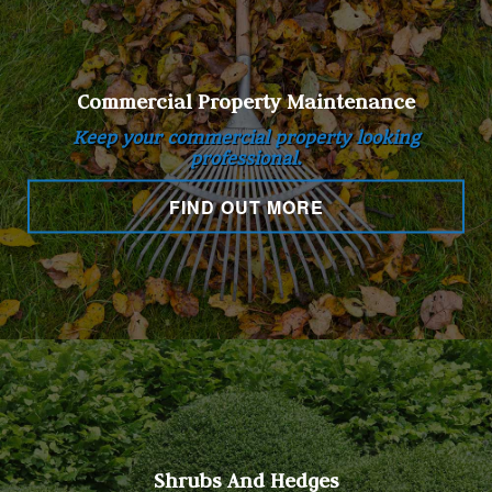
Commercial Property Maintenance
Keep your commercial property looking
professional.
FIND OUT MORE
Shrubs And Hedges