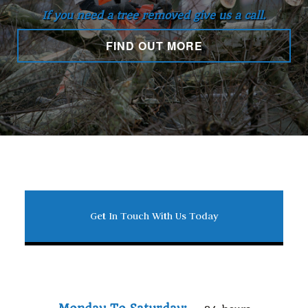
If you need a tree removed give us a call.
FIND OUT MORE
Get In Touch With Us Today