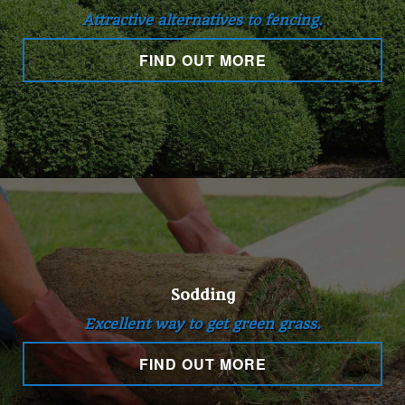
Attractive alternatives to fencing.
FIND OUT MORE
Sodding
Excellent way to get green grass.
FIND OUT MORE