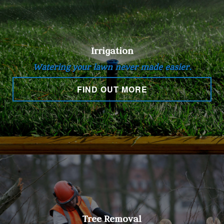
Irrigation
Watering your lawn never made easier.
FIND OUT MORE
Tree Removal