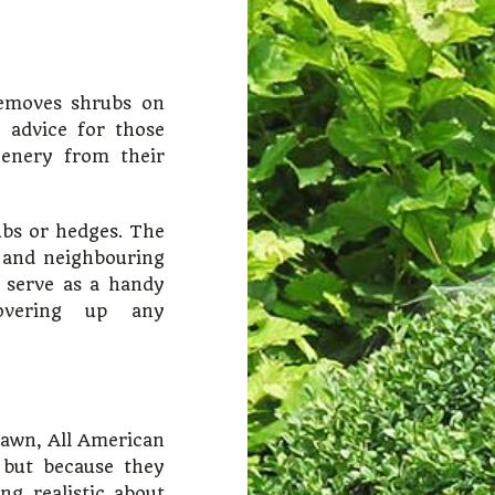
emoves shrubs on
d advice for those
eenery from their
ubs or hedges. The
 and neighbouring
d serve as a handy
overing up any
 lawn, All American
but because they
g realistic about