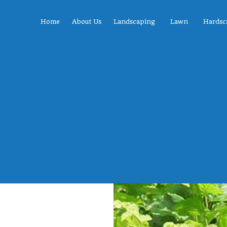
Home
About Us
Landscaping
Lawn
Hardsc