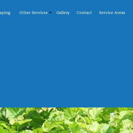
aping
Other Services
Gallery
Contact
Service Areas