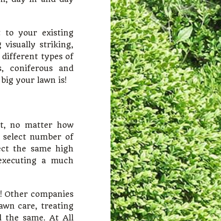
 to your existing
visually striking,
 different types of
, coniferous and
big your lawn is!
ct, no matter how
a select number of
ect the same high
 executing a much
nt! Other companies
awn care, treating
d the same. At All