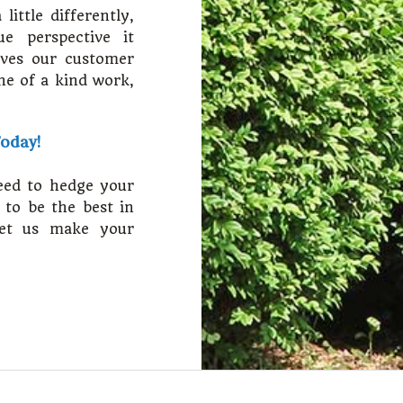
ittle differently,
e perspective it
oves our customer
one of a kind work,
Today!
eed to hedge your
 to be the best in
let us make your