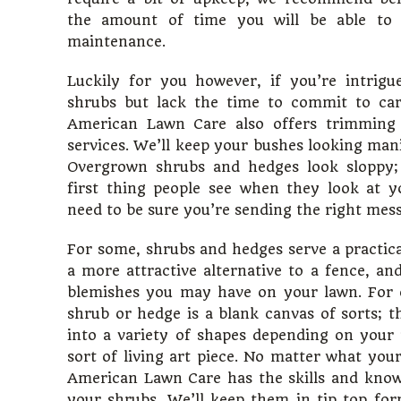
the amount of time you will be able to d
maintenance.
Luckily for you however, if you’re intrig
shrubs but lack the time to commit to car
American Lawn Care also offers trimming
services. We’ll keep your bushes looking man
Overgrown shrubs and hedges look sloppy;
first thing people see when they look at 
need to be sure you’re sending the right mes
For some, shrubs and hedges serve a practica
a more attractive alternative to a fence, and
blemishes you may have on your lawn. For 
shrub or hedge is a blank canvas of sorts; 
into a variety of shapes depending on your
sort of living art piece. No matter what your
American Lawn Care has the skills and know
your shrubs. We’ll keep them in tip top fo