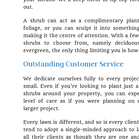
out.
A shrub can act as a complimentary plant
foliage, or you can sculpt it into something 
making it the centre of attention. With a few
shrubs to choose from, namely deciduous
evergreen, the only thing limiting you is how 
Outstanding Customer Service
We dedicate ourselves fully to every proje
small. Even if you’re looking to plant just 
shrubs around your property, you can exp
level of care as if you were planning on
larger project.
Every lawn is different, and so is every clie
tend to adopt a single-minded approach to l
all their clients as though they are one an