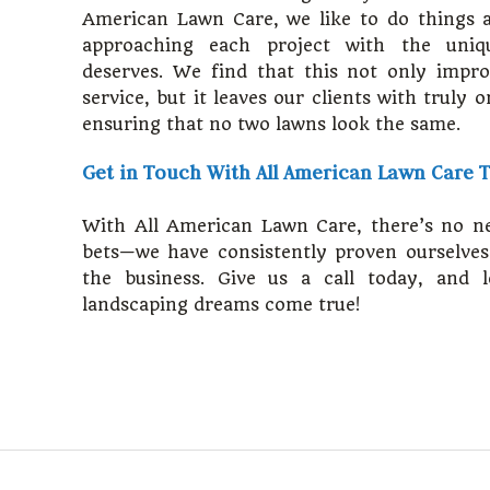
American Lawn Care, we like to do things a l
approaching each project with the uniqu
deserves. We find that this not only impr
service, but it leaves our clients with truly 
ensuring that no two lawns look the same.
Get in Touch With All American Lawn Care 
With All American Lawn Care, there’s no n
bets—we have consistently proven ourselves
the business. Give us a call today, and 
landscaping dreams come true!