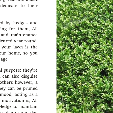
edicate to their
ued by hedges and
ing for them, All
 and maintenance
icured year round!
 your lawn is the
your home, so you
sage.
l purpose; they’re
 can also disguise
others however, a
they can be pruned
 mood, acting as a
 motivation is, All
ledge to maintain
rm, day in and day