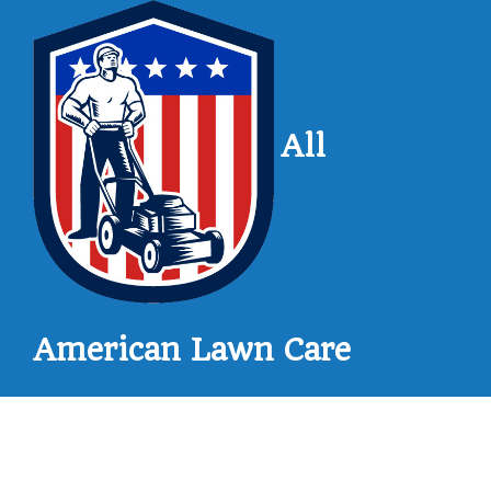
All
American Lawn Care