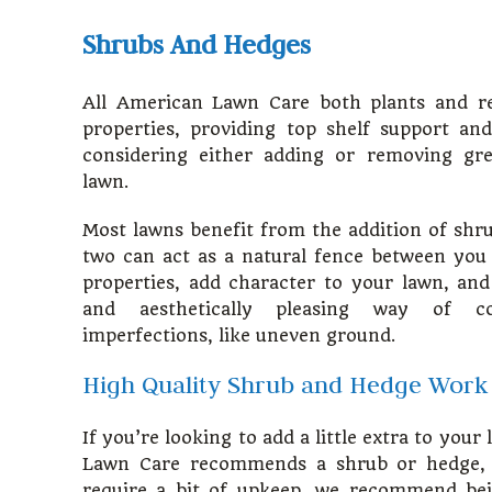
Shrubs And Hedges
All American Lawn Care both plants and r
properties, providing top shelf support an
considering either adding or removing gr
lawn.
Most lawns benefit from the addition of shr
two can act as a natural fence between you
properties, add character to your lawn, an
and aesthetically pleasing way of c
imperfections, like uneven ground.
High Quality Shrub and Hedge Work
If you’re looking to add a little extra to your
Lawn Care recommends a shrub or hedge, 
require a bit of upkeep, we recommend bein